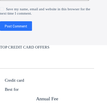
Save my name, email and website in this browser for the
next time I comment.
Post Comment
TOP CREDIT CARD OFFERS
Credit card
Best for
Annual Fee