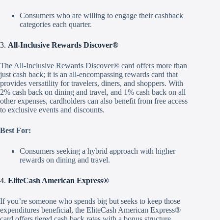
Consumers who are willing to engage their cashback
categories each quarter.
3.
All-Inclusive Rewards Discover®
The All-Inclusive Rewards Discover® card offers more than
just cash back; it is an all-encompassing rewards card that
provides versatility for travelers, diners, and shoppers. With
2% cash back on dining and travel, and 1% cash back on all
other expenses, cardholders can also benefit from free access
to exclusive events and discounts.
Best For:
Consumers seeking a hybrid approach with higher
rewards on dining and travel.
4.
EliteCash American Express®
If you’re someone who spends big but seeks to keep those
expenditures beneficial, the EliteCash American Express®
card offers tiered cash back rates with a bonus structure.