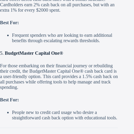
Cardholders earn 2% cash back on all purchases, but with an
extra 1% for every $2000 spent.
Best For:
Frequent spenders who are looking to earn additional
benefits through escalating rewards thresholds.
5.
BudgetMaster Capital One®
For those embarking on their financial journey or rebuilding
their credit, the BudgetMaster Capital One® cash back card is
a user-friendly option. This card provides a 1.5% cash back on
all purchases while offering tools to help manage and track
spending.
Best For:
People new to credit card usage who desire a
straightforward cash back option with educational tools.