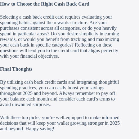
How to Choose the Right Cash Back Card
Selecting a cash back credit card requires evaluating your
spending habits against the rewards structure. Are your
purchases consistent across all categories, or do you heavily
spend in particular areas? Do you desire simplicity in earning
rewards, or would you benefit from tracking and maximizing
your cash back in specific categories? Reflecting on these
questions will lead you to the credit card that aligns perfectly
with your financial objectives.
Final Thoughts
By utilizing cash back credit cards and integrating thoughtful
spending practices, you can easily boost your savings
throughout 2025 and beyond. Always remember to pay off
your balance each month and consider each card’s terms to
avoid unwanted surprises.
With these top picks, you’re well-equipped to make informed
decisions that will keep your wallet growing stronger in 2025
and beyond. Happy saving!