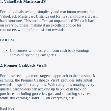
1.
ValueBack Mastercard®
For individuals seeking simplicity and maximum returns, the
ValueBack Mastercard® stands out for its straightforward cash
back structure. This card offers an unparalleled 3% cash back
on every purchase, making it an excellent choice for
consumers who prefer consistent rewards.
Best For:
Consumers who desire uniform cash back earnings
across all spending categories.
2.
Premier Cashback Visa®
For those seeking a more targeted approach to their cashback
earnings, the Premier Cashback Visa® provides substantial
rewards in specific categories. With categories rotating every
quarter, cardholders can activate up to 5% cash back on
purchases including groceries, gas, and streaming services,
while still earning a solid 1% on everything else.
Best For: