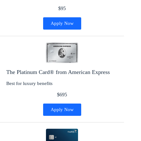
$95
Apply Now
The Platinum Card® from American Express
Best for luxury benefits
$695
Apply Now