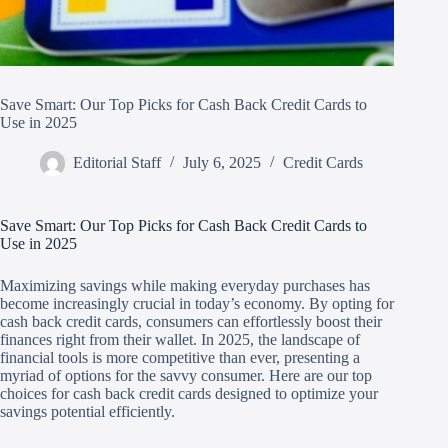
Save Smart: Our Top Picks for Cash Back Credit Cards to
Use in 2025
Editorial Staff
July 6, 2025
Credit Cards
Save Smart: Our Top Picks for Cash Back Credit Cards to
Use in 2025
Maximizing savings while making everyday purchases has
become increasingly crucial in today’s economy. By opting for
cash back credit cards, consumers can effortlessly boost their
finances right from their wallet. In 2025, the landscape of
financial tools is more competitive than ever, presenting a
myriad of options for the savvy consumer. Here are our top
choices for cash back credit cards designed to optimize your
savings potential efficiently.