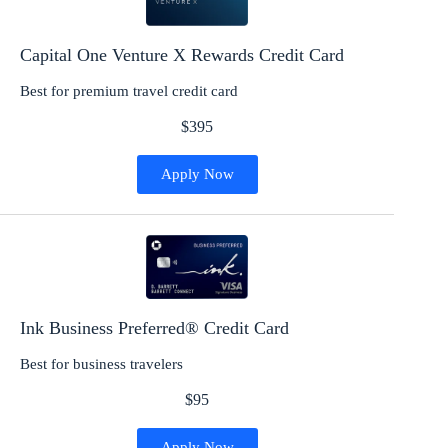
Capital One Venture X Rewards Credit Card
Best for premium travel credit card
$395
Apply Now
Ink Business Preferred® Credit Card
Best for business travelers
$95
Apply Now