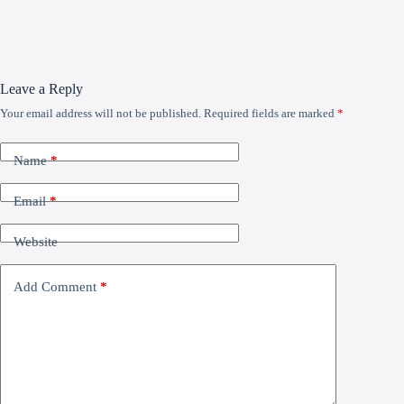
Leave a Reply
Your email address will not be published.
Required fields are marked
*
Name
*
Email
*
Website
Add Comment
*