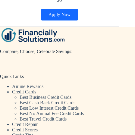
$0
Apply Now
Compare, Choose, Celebrate Savings!
Quick Links
Airline Rewards
Credit Cards
Best Business Credit Cards
Best Cash Back Credit Cards
Best Low Interest Credit Cards
Best No Annual Fee Credit Cards
Best Travel Credit Cards
Credit Repair
Credit Scores