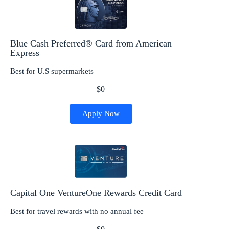
Blue Cash Preferred® Card from American
Express
Best for U.S supermarkets
$0
Apply Now
Capital One VentureOne Rewards Credit Card
Best for travel rewards with no annual fee