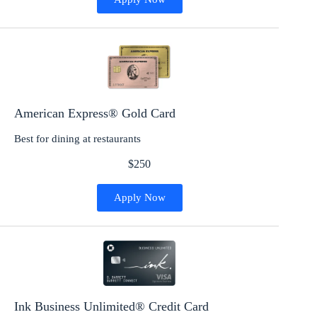
American Express® Gold Card
Best for dining at restaurants
$250
Apply Now
Ink Business Unlimited® Credit Card