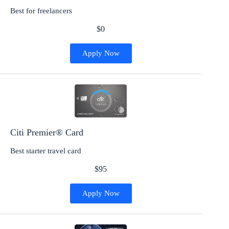
Best for freelancers
$0
Apply Now
Citi Premier® Card
Best starter travel card
$95
Apply Now