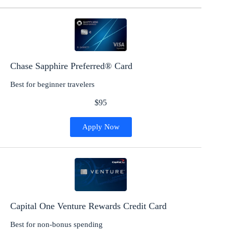
Chase Sapphire Preferred® Card
Best for beginner travelers
$95
Apply Now
Capital One Venture Rewards Credit Card
Best for non-bonus spending