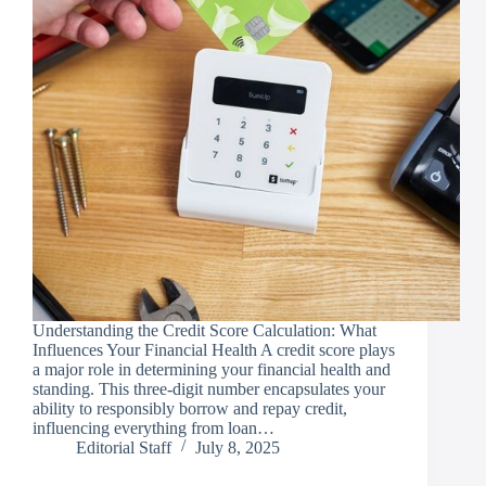
Understanding the Credit Score Calculation: What
Influences Your Financial Health A credit score plays
a major role in determining your financial health and
standing. This three-digit number encapsulates your
ability to responsibly borrow and repay credit,
influencing everything from loan…
Editorial Staff
July 8, 2025