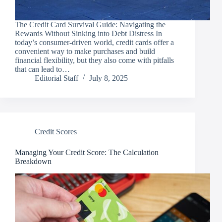
The Credit Card Survival Guide: Navigating the
Rewards Without Sinking into Debt Distress In
today’s consumer-driven world, credit cards offer a
convenient way to make purchases and build
financial flexibility, but they also come with pitfalls
that can lead to…
Editorial Staff
July 8, 2025
Credit Scores
Managing Your Credit Score: The Calculation
Breakdown