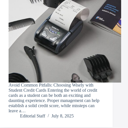
Avoid Common Pitfalls: Choosing Wisely with
Student Credit Cards Entering the world of credit
cards as a student can be both an exciting and
daunting experience. Proper management can help
establish a solid credit score, while missteps can
leave a…
Editorial Staff
July 8, 2025