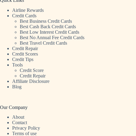
Quick Links
Airline Rewards
Credit Cards
Best Business Credit Cards
Best Cash Back Credit Cards
Best Low Interest Credit Cards
Best No Annual Fee Credit Cards
Best Travel Credit Cards
Credit Repair
Credit Scores
Credit Tips
Tools
Credit Score
Credit Repair
Affiliate Disclosure
Blog
Our Company
About
Contact
Privacy Policy
Terms of use