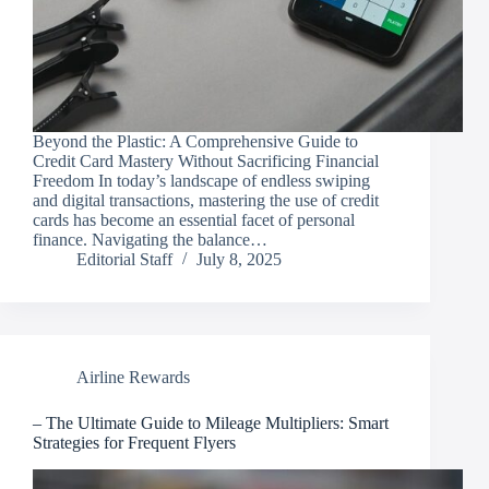
Beyond the Plastic: A Comprehensive Guide to
Credit Card Mastery Without Sacrificing Financial
Freedom In today’s landscape of endless swiping
and digital transactions, mastering the use of credit
cards has become an essential facet of personal
finance. Navigating the balance…
Editorial Staff
July 8, 2025
Airline Rewards
– The Ultimate Guide to Mileage Multipliers: Smart
Strategies for Frequent Flyers