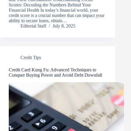
Scores: Decoding the Numbers Behind Your
Financial Health In today’s financial world, your
credit score is a crucial number that can impact your
ability to secure loans, obtain…
Editorial Staff
July 8, 2025
Credit Tips
Credit Card Kung Fu: Advanced Techniques to
Conquer Buying Power and Avoid Debt Downfall