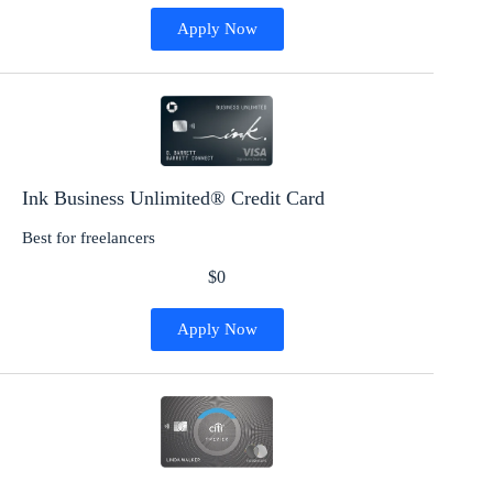
Apply Now
Ink Business Unlimited® Credit Card
Best for freelancers
$0
Apply Now