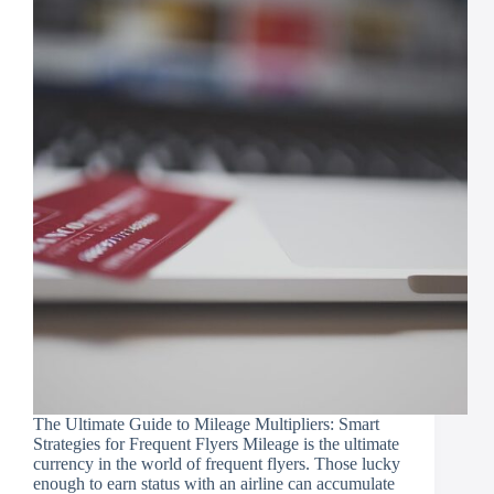
The Ultimate Guide to Mileage Multipliers: Smart
Strategies for Frequent Flyers Mileage is the ultimate
currency in the world of frequent flyers. Those lucky
enough to earn status with an airline can accumulate