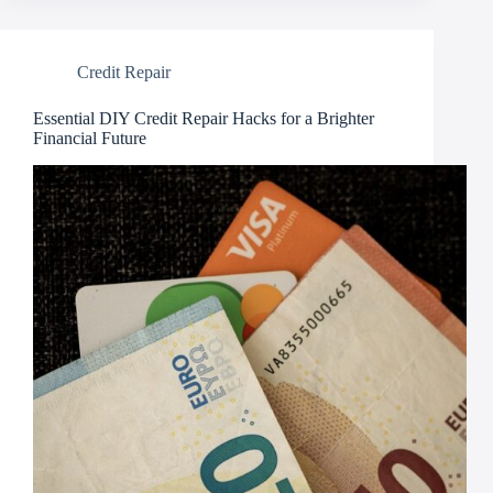
Credit Repair
Essential DIY Credit Repair Hacks for a Brighter
Financial Future