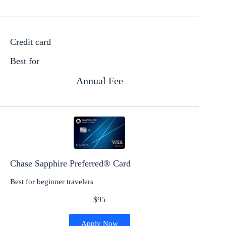
Credit card
Best for
Annual Fee
Chase Sapphire Preferred® Card
Best for beginner travelers
$95
Apply Now