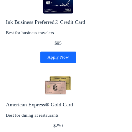
Ink Business Preferred® Credit Card
Best for business travelers
$95
Apply Now
American Express® Gold Card
Best for dining at restaurants
$250