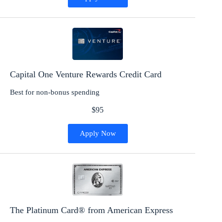
Capital One Venture Rewards Credit Card
Best for non-bonus spending
$95
Apply Now
The Platinum Card® from American Express