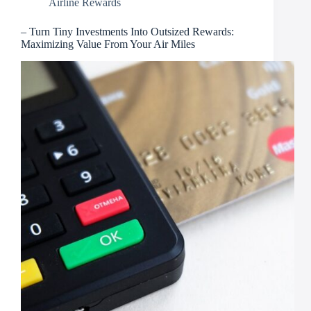
Airline Rewards
– Turn Tiny Investments Into Outsized Rewards:
Maximizing Value From Your Air Miles