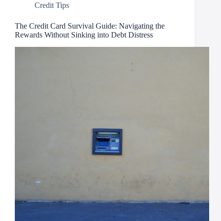
Credit Tips
The Credit Card Survival Guide: Navigating the
Rewards Without Sinking into Debt Distress