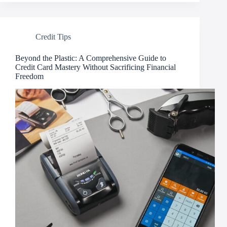
Credit Tips
Beyond the Plastic: A Comprehensive Guide to
Credit Card Mastery Without Sacrificing Financial
Freedom