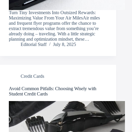
Turn Tiny Investments Into Outsized Rewards:
Maximizing Value From Your Air MilesAir miles
and frequent flyer programs offer the chance to
extract tremendous value from something you’re
already doing – traveling. With a little strategic
planning and optimization mindset, these…
Editorial Staff
July 8, 2025
Credit Cards
Avoid Common Pitfalls: Choosing Wisely with
Student Credit Cards