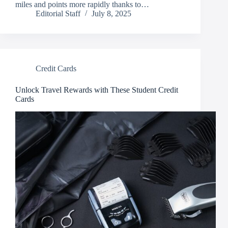
miles and points more rapidly thanks to…
Editorial Staff
July 8, 2025
Credit Cards
Unlock Travel Rewards with These Student Credit
Cards