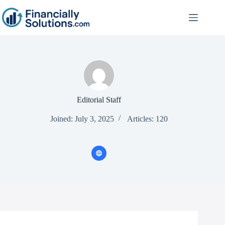
Editorial Staff
Joined: July 3, 2025
Articles: 120