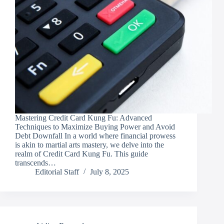
Mastering Credit Card Kung Fu: Advanced
Techniques to Maximize Buying Power and Avoid
Debt Downfall In a world where financial prowess
is akin to martial arts mastery, we delve into the
realm of Credit Card Kung Fu. This guide
transcends…
Editorial Staff
July 8, 2025