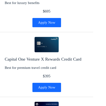
Best for luxury benefits
$695
Apply Now
Capital One Venture X Rewards Credit Card
Best for premium travel credit card
$395
Apply Now