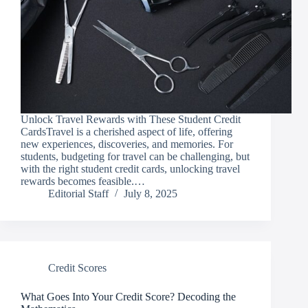
Unlock Travel Rewards with These Student Credit
CardsTravel is a cherished aspect of life, offering
new experiences, discoveries, and memories. For
students, budgeting for travel can be challenging, but
with the right student credit cards, unlocking travel
rewards becomes feasible.…
Editorial Staff
July 8, 2025
Credit Scores
What Goes Into Your Credit Score? Decoding the