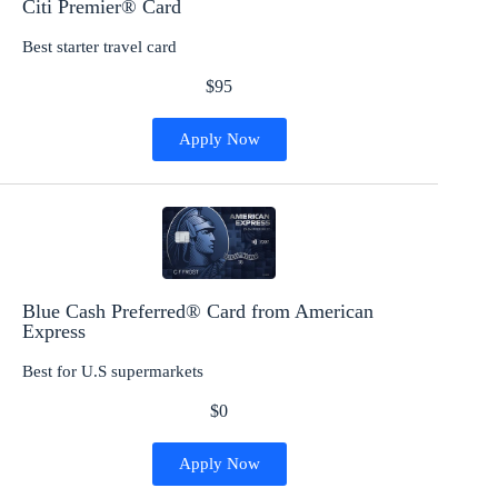
Citi Premier® Card
Best starter travel card
$95
Apply Now
Blue Cash Preferred® Card from American
Express
Best for U.S supermarkets
$0
Apply Now