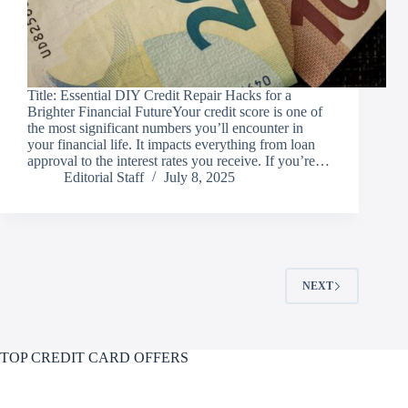
Title: Essential DIY Credit Repair Hacks for a
Brighter Financial FutureYour credit score is one of
the most significant numbers you’ll encounter in
your financial life. It impacts everything from loan
approval to the interest rates you receive. If you’re…
Editorial Staff
July 8, 2025
NEXT
TOP CREDIT CARD OFFERS