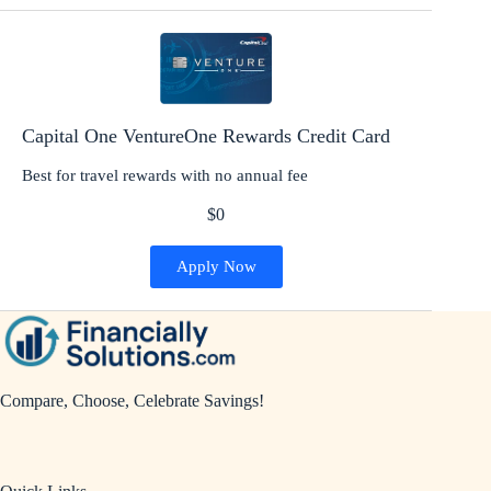
Capital One VentureOne Rewards Credit Card
Best for travel rewards with no annual fee
$0
Apply Now
Compare, Choose, Celebrate Savings!