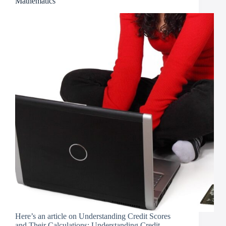
Mathematics
Here’s an article on Understanding Credit Scores
and Their Calculations: Understanding Credit