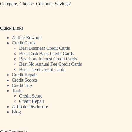
Compare, Choose, Celebrate Savings!
Quick Links
Airline Rewards
Credit Cards
Best Business Credit Cards
Best Cash Back Credit Cards
Best Low Interest Credit Cards
Best No Annual Fee Credit Cards
Best Travel Credit Cards
Credit Repair
Credit Scores
Credit Tips
Tools
Credit Score
Credit Repair
Affiliate Disclosure
Blog
Our Company