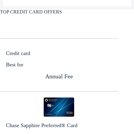
TOP CREDIT CARD OFFERS
Credit card
Best for
Annual Fee
Chase Sapphire Preferred® Card