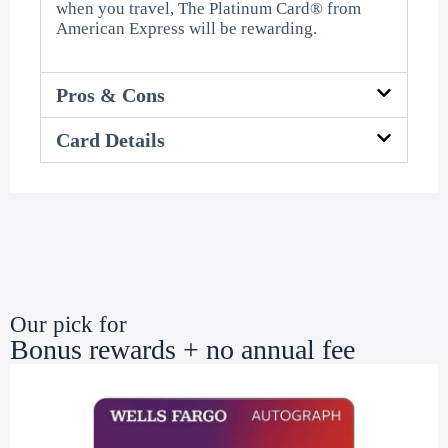
when you travel, The Platinum Card® from
American Express will be rewarding.
Pros & Cons
Card Details
Our pick for
Bonus rewards + no annual fee