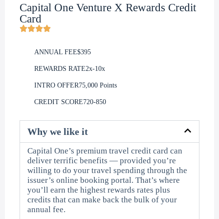
Capital One Venture X Rewards Credit
Card
ANNUAL FEE
$395
REWARDS RATE
2x-10x
INTRO OFFER
75,000 Points
CREDIT SCORE
720-850
Why we like it
Capital One’s premium travel credit card can
deliver terrific benefits — provided you’re
willing to do your travel spending through the
issuer’s online booking portal. That’s where
you’ll earn the highest rewards rates plus
credits that can make back the bulk of your
annual fee.