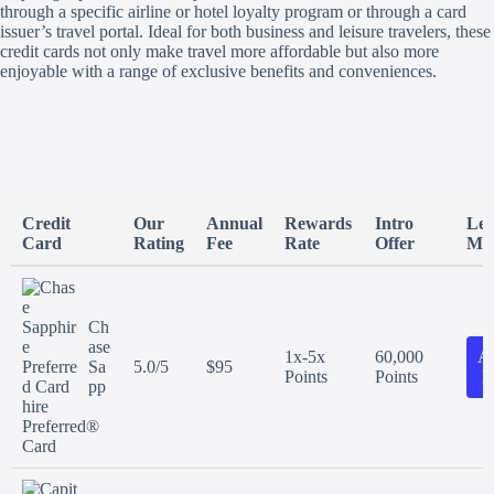
through a specific airline or hotel loyalty program or through a card
issuer’s travel portal. Ideal for both business and leisure travelers, these
credit cards not only make travel more affordable but also more
enjoyable with a range of exclusive benefits and conveniences.
Credit
Our
Annual
Rewards
Intro
Le
Card
Rating
Fee
Rate
Offer
Mo
Ch
ase
1x-5x
60,000
A
Sa
5.0/5
$95
Points
Points
N
pp
hire
Preferred®
Card