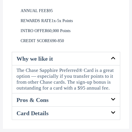
ANNUAL FEE
$95
REWARDS RATE
1x-5x Points
INTRO OFFER
60,000 Points
CREDIT SCORE
690-850
Why we like it
The Chase Sapphire Preferred® Card is a great
option — especially if you transfer points to it
from other Chase cards. The sign-up bonus is
outstanding for a card with a $95 annual fee.
Pros & Cons
Card Details