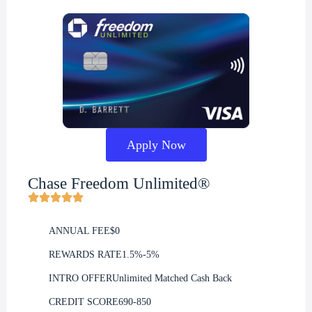
Apply Now
Chase Freedom Unlimited®
ANNUAL FEE
$0
REWARDS RATE
1.5%-5%
INTRO OFFER
Unlimited Matched Cash Back
CREDIT SCORE
690-850