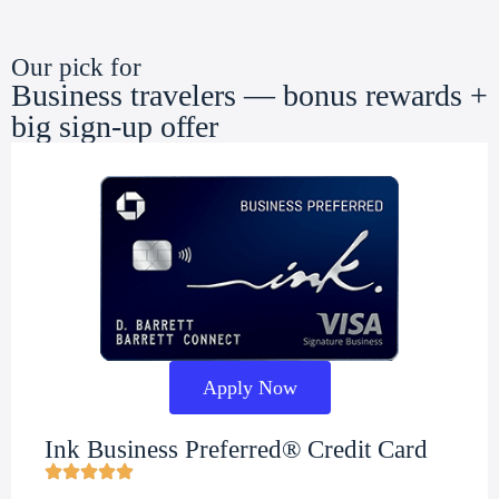
Our pick for
Business travelers — bonus rewards +
big sign-up offer
Apply Now
Ink Business Preferred® Credit Card