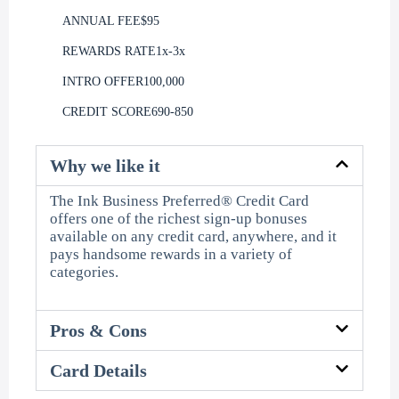
ANNUAL FEE
$95
REWARDS RATE
1x-3x
INTRO OFFER
100,000
CREDIT SCORE
690-850
Why we like it
The Ink Business Preferred® Credit Card
offers one of the richest sign-up bonuses
available on any credit card, anywhere, and it
pays handsome rewards in a variety of
categories.
Pros & Cons
Card Details