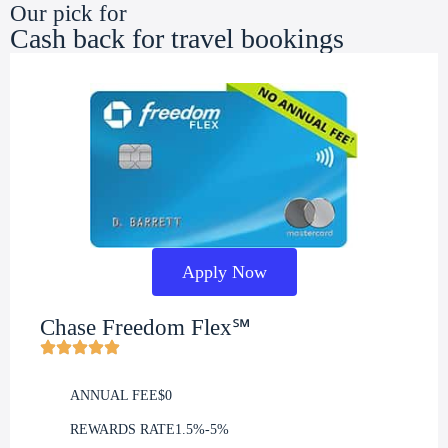
Our pick for
Cash back for travel bookings
Apply Now
Chase Freedom Flex℠
ANNUAL FEE
$0
REWARDS RATE
1.5%-5%