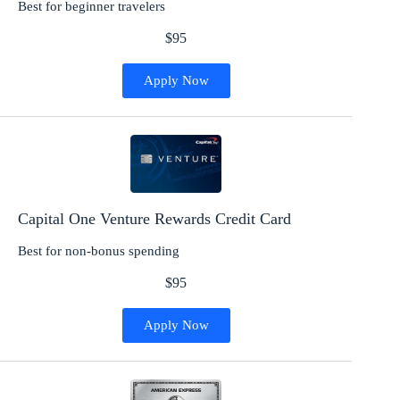
Best for beginner travelers
$95
Apply Now
Capital One Venture Rewards Credit Card
Best for non-bonus spending
$95
Apply Now