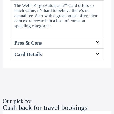
The Wells Fargo Autograph℠ Card offers so
much value, it’s hard to believe there’s no
annual fee. Start with a great bonus offer, then
earn extra rewards in a host of common
spending categories.
Pros & Cons
Card Details
Our pick for
Cash back for travel bookings