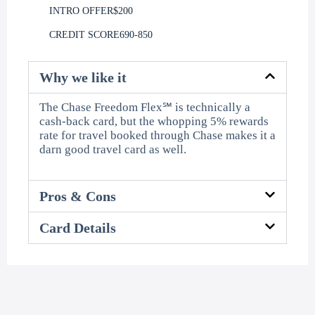
INTRO OFFER
$200
CREDIT SCORE
690-850
Why we like it
The Chase Freedom Flex℠ is technically a
cash-back card, but the whopping 5% rewards
rate for travel booked through Chase makes it a
darn good travel card as well.
Pros & Cons
Card Details