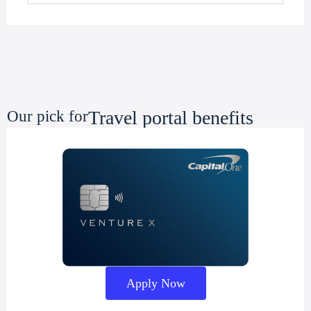
Travel portal benefits
Our pick for
Apply Now