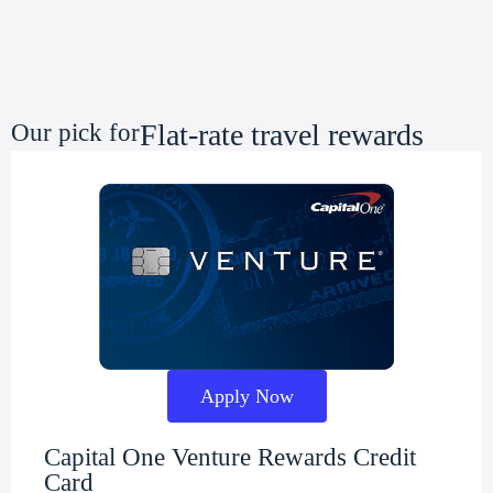
Flat-rate travel rewards
Our pick for
Apply Now
Capital One Venture Rewards Credit
Card