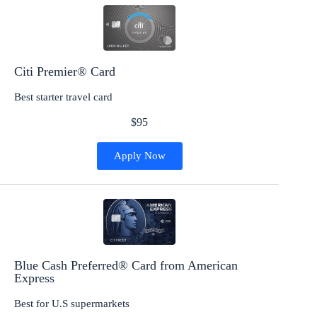
Citi Premier® Card
Best starter travel card
$95
Apply Now
Blue Cash Preferred® Card from American
Express
Best for U.S supermarkets