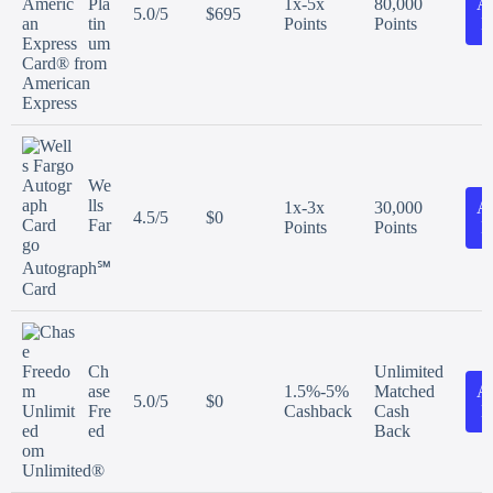
Pla
1x-5x
80,000
A
5.0/5
$695
tin
Points
Points
N
um
Card® from
American
Express
We
lls
1x-3x
30,000
A
4.5/5
$0
Far
Points
Points
N
go
Autograph℠
Card
Ch
Unlimited
ase
1.5%-5%
Matched
A
5.0/5
$0
Fre
Cashback
Cash
N
ed
Back
om
Unlimited®