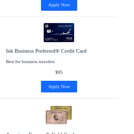
Apply Now
Ink Business Preferred® Credit Card
Best for business travelers
$95
Apply Now