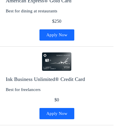
American Express® Gold Card
Best for dining at restaurants
$250
Apply Now
Ink Business Unlimited® Credit Card
Best for freelancers
$0
Apply Now