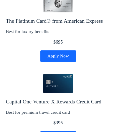
The Platinum Card® from American Express
Best for luxury benefits
$695
Apply Now
Capital One Venture X Rewards Credit Card
Best for premium travel credit card
$395