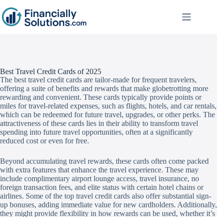
Best Travel Credit Cards of 2025
The best travel credit cards are tailor-made for frequent travelers,
offering a suite of benefits and rewards that make globetrotting more
rewarding and convenient. These cards typically provide points or
miles for travel-related expenses, such as flights, hotels, and car rentals,
which can be redeemed for future travel, upgrades, or other perks. The
attractiveness of these cards lies in their ability to transform travel
spending into future travel opportunities, often at a significantly
reduced cost or even for free.
Beyond accumulating travel rewards, these cards often come packed
with extra features that enhance the travel experience. These may
include complimentary airport lounge access, travel insurance, no
foreign transaction fees, and elite status with certain hotel chains or
airlines. Some of the top travel credit cards also offer substantial sign-
up bonuses, adding immediate value for new cardholders. Additionally,
they might provide flexibility in how rewards can be used, whether it’s