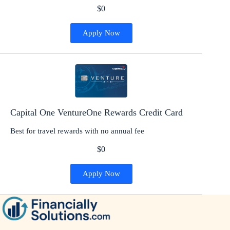
$0
Apply Now
Capital One VentureOne Rewards Credit Card
Best for travel rewards with no annual fee
$0
Apply Now