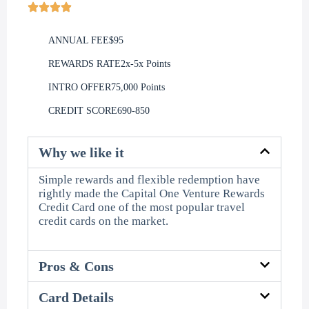
ANNUAL FEE
$95
REWARDS RATE
2x-5x Points
INTRO OFFER
75,000 Points
CREDIT SCORE
690-850
Why we like it
Simple rewards and flexible redemption have
rightly made the Capital One Venture Rewards
Credit Card one of the most popular travel
credit cards on the market.
Pros & Cons
Card Details