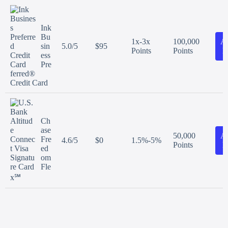
Ink
Bu
1x-3x
100,000
A
sin
5.0/5
$95
Points
Points
N
ess
Pre
ferred®
Credit Card
Ch
ase
50,000
A
Fre
4.6/5
$0
1.5%-5%
Points
N
ed
om
Fle
x℠