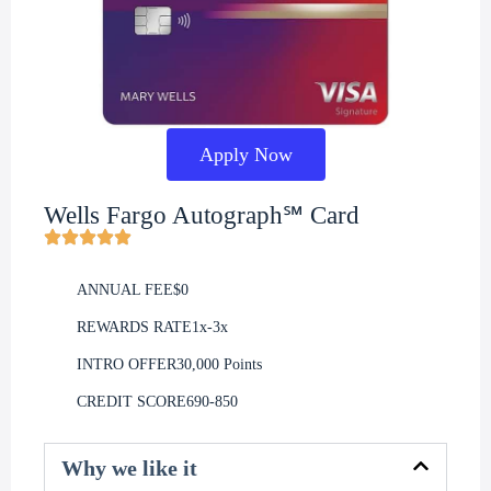
Apply Now
Wells Fargo Autograph℠ Card
ANNUAL FEE
$0
REWARDS RATE
1x-3x
INTRO OFFER
30,000 Points
CREDIT SCORE
690-850
Why we like it