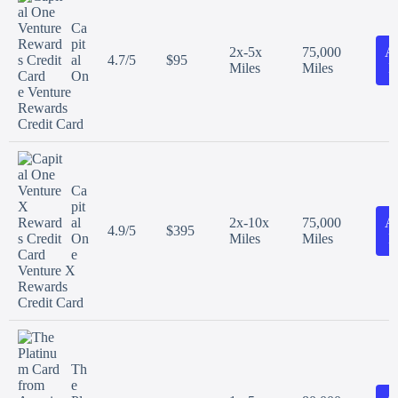
Ca
pit
2x-5x
75,000
A
al
4.7/5
$95
Miles
Miles
N
On
e Venture
Rewards
Credit Card
Ca
pit
al
2x-10x
75,000
A
4.9/5
$395
On
Miles
Miles
N
e
Venture X
Rewards
Credit Card
Th
e