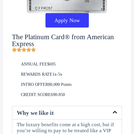
Apply Now
The Platinum Card® from American
Express
ANNUAL FEE
$695
REWARDS RATE
1x-5x
INTRO OFFER
80,000 Points
CREDIT SCORE
690-850
Why we like it
The luxury benefits come at a high cost, but if
you’re willing to pay to be treated like a VIP