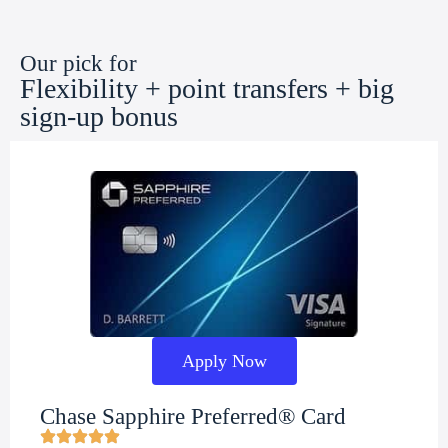
Our pick for
Flexibility + point transfers + big
sign-up bonus
Apply Now
Chase Sapphire Preferred® Card