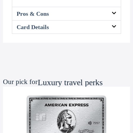
Pros & Cons
Card Details
Luxury travel perks
Our pick for