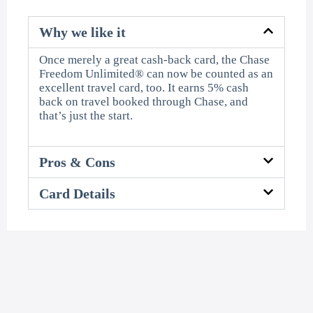
Why we like it
Once merely a great cash-back card, the Chase
Freedom Unlimited® can now be counted as an
excellent travel card, too. It earns 5% cash
back on travel booked through Chase, and
that’s just the start.
Pros & Cons
Card Details