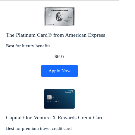
The Platinum Card® from American Express
Best for luxury benefits
$695
Apply Now
Capital One Venture X Rewards Credit Card
Best for premium travel credit card