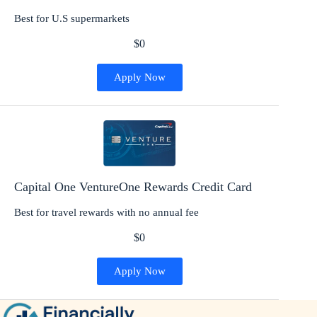
Best for U.S supermarkets
$0
Apply Now
Capital One VentureOne Rewards Credit Card
Best for travel rewards with no annual fee
$0
Apply Now