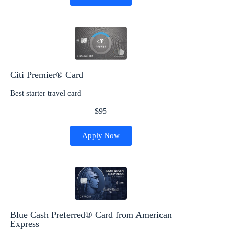
Citi Premier® Card
Best starter travel card
$95
Apply Now
Blue Cash Preferred® Card from American
Express