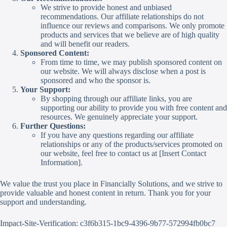
We strive to provide honest and unbiased
recommendations. Our affiliate relationships do not
influence our reviews and comparisons. We only promote
products and services that we believe are of high quality
and will benefit our readers.
Sponsored Content:
From time to time, we may publish sponsored content on
our website. We will always disclose when a post is
sponsored and who the sponsor is.
Your Support:
By shopping through our affiliate links, you are
supporting our ability to provide you with free content and
resources. We genuinely appreciate your support.
Further Questions:
If you have any questions regarding our affiliate
relationships or any of the products/services promoted on
our website, feel free to contact us at [Insert Contact
Information].
We value the trust you place in Financially Solutions, and we strive to
provide valuable and honest content in return. Thank you for your
support and understanding.
Impact-Site-Verification: c3f6b315-1bc9-4396-9b77-572994fb0bc7