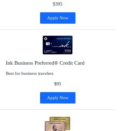
$395
Apply Now
Ink Business Preferred® Credit Card
Best for business travelers
$95
Apply Now