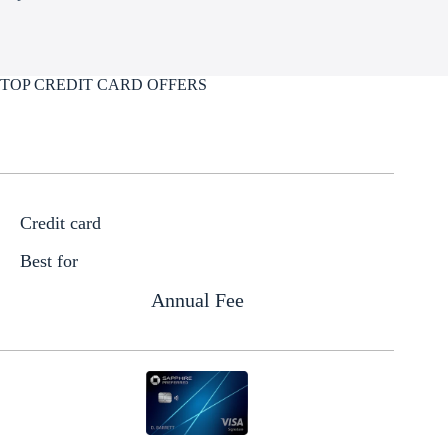
TOP CREDIT CARD OFFERS
Credit card
Best for
Annual Fee