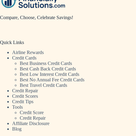
Compare, Choose, Celebrate Savings!
Quick Links
Airline Rewards
Credit Cards
Best Business Credit Cards
Best Cash Back Credit Cards
Best Low Interest Credit Cards
Best No Annual Fee Credit Cards
Best Travel Credit Cards
Credit Repair
Credit Scores
Credit Tips
Tools
Credit Score
Credit Repair
Affiliate Disclosure
Blog