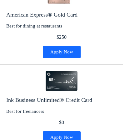
American Express® Gold Card
Best for dining at restaurants
$250
Apply Now
Ink Business Unlimited® Credit Card
Best for freelancers
$0
Apply Now