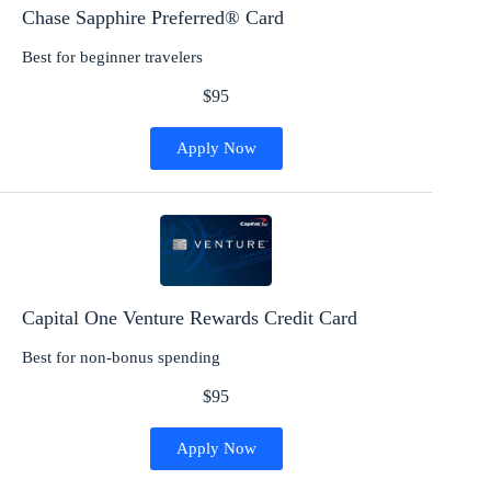
Chase Sapphire Preferred® Card
Best for beginner travelers
$95
Apply Now
Capital One Venture Rewards Credit Card
Best for non-bonus spending
$95
Apply Now