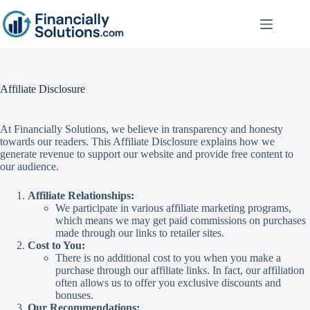
Affiliate Disclosure
At Financially Solutions, we believe in transparency and honesty
towards our readers. This Affiliate Disclosure explains how we
generate revenue to support our website and provide free content to
our audience.
Affiliate Relationships:
We participate in various affiliate marketing programs,
which means we may get paid commissions on purchases
made through our links to retailer sites.
Cost to You:
There is no additional cost to you when you make a
purchase through our affiliate links. In fact, our affiliation
often allows us to offer you exclusive discounts and
bonuses.
Our Recommendations: