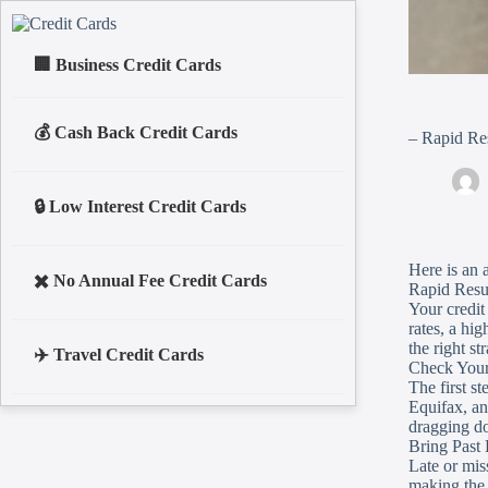
Business Credit Cards
Cash Back Credit Cards
– Rapid Res
Low Interest Credit Cards
Here is an a
No Annual Fee Credit Cards
Rapid Resul
Your credit 
rates, a hi
the right s
Travel Credit Cards
Check Your
The first st
Equifax, an
dragging do
Bring Past
Late or mis
making the 