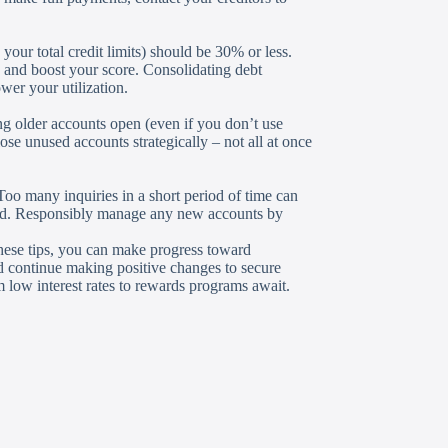
 your total credit limits) should be 30% or less.
o and boost your score. Consolidating debt
wer your utilization.
ng older accounts open (even if you don’t use
se unused accounts strategically – not all at once
 Too many inquiries in a short period of time can
oved. Responsibly manage any new accounts by
these tips, you can make progress toward
nd continue making positive changes to secure
m low interest rates to rewards programs await.