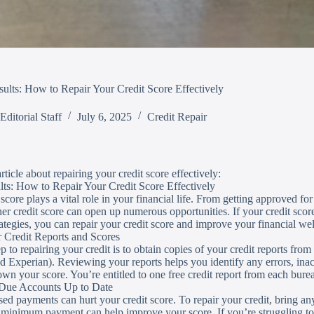
ults: How to Repair Your Credit Score Effectively
Editorial Staff
July 6, 2025
Credit Repair
rticle about repairing your credit score effectively:
ts: How to Repair Your Credit Score Effectively
score plays a vital role in your financial life. From getting approved for
gher credit score can open up numerous opportunities. If your credit scor
trategies, you can repair your credit score and improve your financial we
 Credit Reports and Scores
ep to repairing your credit is to obtain copies of your credit reports fro
d Experian). Reviewing your reports helps you identify any errors, inac
wn your score. You’re entitled to one free credit report from each bur
 Due Accounts Up to Date
sed payments can hurt your credit score. To repair your credit, bring an
minimum payment can help improve your score. If you’re struggling to 