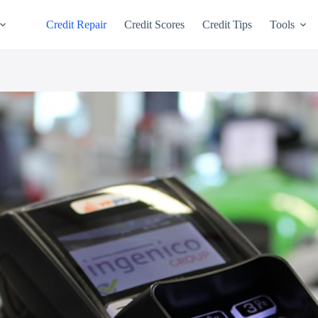
Credit Repair
Credit Scores
Credit Tips
Tools