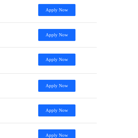
Apply Now
Apply Now
Apply Now
Apply Now
Apply Now
Apply Now