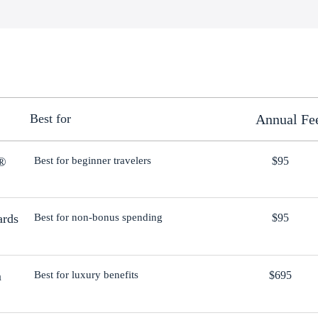
Best for
Annual Fe
d®
Best for beginner travelers
$95
ards
Best for non-bonus spending
$95
m
Best for luxury benefits
$695