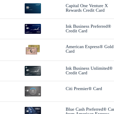
Capital One Venture X
Rewards Credit Card
Ink Business Preferred®
Credit Card
American Express® Gold
Card
Ink Business Unlimited®
Credit Card
Citi Premier® Card
Blue Cash Preferred® Ca
from American Express