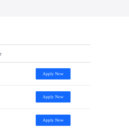
e
Apply Now
Apply Now
Apply Now