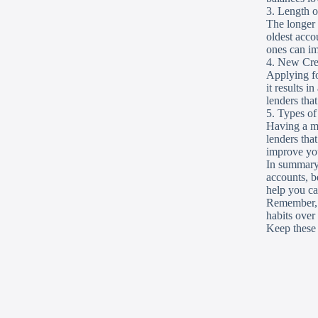
3. Length o
The longer y
oldest acco
ones can im
4. New Cre
Applying fo
it results i
lenders tha
5. Types o
Having a mi
lenders tha
improve you
In summary,
accounts, b
help you cat
Remember, a 
habits over
Keep these 