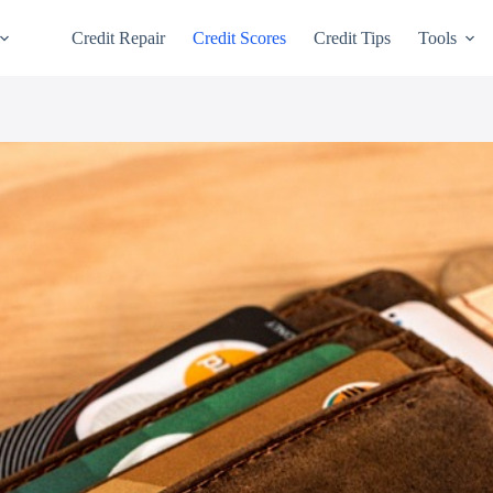
Credit Repair
Credit Scores
Credit Tips
Tools