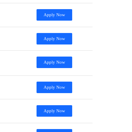
Apply Now
Apply Now
Apply Now
Apply Now
Apply Now