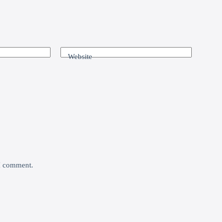
Website
 I comment.