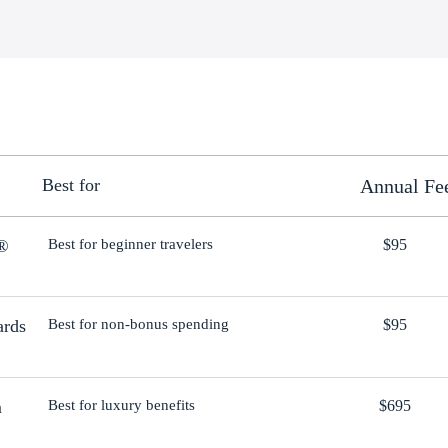
Best for
Annual Fe
d®
Best for beginner travelers
$95
ards
Best for non-bonus spending
$95
m
Best for luxury benefits
$695