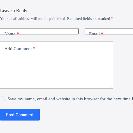
Leave a Reply
Your email address will not be published.
Required fields are marked
*
Name
*
Email
*
Add Comment
*
Save my name, email and website in this browser for the next time
Post Comment