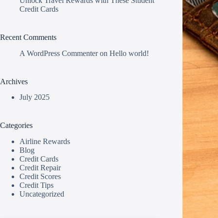
Unlock Travel Rewards with These Student
Credit Cards
Recent Comments
A WordPress Commenter
on
Hello world!
Archives
July 2025
Categories
Airline Rewards
Blog
Credit Cards
Credit Repair
Credit Scores
Credit Tips
Uncategorized