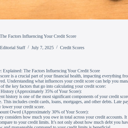
The Factors Influencing Your Credit Score
Editorial Staff
July 7, 2025
Credit Scores
le: Explained: The Factors Influencing Your Credit Score
score is a crucial part of your financial health, impacting everything from
red. Understanding what influences your credit score can help you mana
f the key factors that go into calculating your credit score:
 History (Approximately 35% of Your Score):
t history is one of the most significant components of your credit scor
me. This includes credit cards, loans, mortgages, and other debts. Late p
y lower your credit score.
mount Owed (Approximately 30% of Your Score):
ry considers how much you owe in total across your credit accounts. It i
mpare to your credit limits. It’s not only about how much debt you ha
w and manageable compared to your credit limits is beneficial.