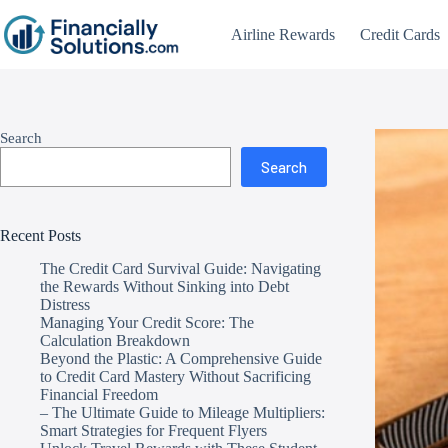
Airline Rewards
Credit Cards
Search
Search
Recent Posts
The Credit Card Survival Guide: Navigating
the Rewards Without Sinking into Debt
Distress
Managing Your Credit Score: The
Calculation Breakdown
Beyond the Plastic: A Comprehensive Guide
to Credit Card Mastery Without Sacrificing
Financial Freedom
– The Ultimate Guide to Mileage Multipliers:
Smart Strategies for Frequent Flyers