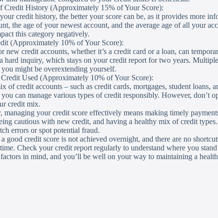
f Credit History (Approximately 15% of Your Score):
our credit history, the better your score can be, as it provides more inf
unt, the age of your newest account, and the average age of all your a
pact this category negatively.
dit (Approximately 10% of Your Score):
r new credit accounts, whether it’s a credit card or a loan, can tempora
n a hard inquiry, which stays on your credit report for two years. Multipl
t you might be overextending yourself.
f Credit Used (Approximately 10% of Your Score):
x of credit accounts – such as credit cards, mortgages, student loans, a
t you can manage various types of credit responsibly. However, don’t ope
r credit mix.
 managing your credit score effectively means making timely payments,
eing cautious with new credit, and having a healthy mix of credit types.
ch errors or spot potential fraud.
good credit score is not achieved overnight, and there are no shortcuts. 
 time. Check your credit report regularly to understand where you stand a
factors in mind, and you’ll be well on your way to maintaining a health