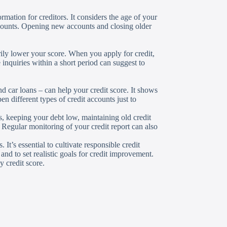
ormation for creditors. It considers the age of your
ccounts. Opening new accounts and closing older
rily lower your score. When you apply for credit,
e inquiries within a short period can suggest to
nd car loans – can help your credit score. It shows
n different types of credit accounts just to
 keeping your debt low, maintaining old credit
 Regular monitoring of your credit report can also
It’s essential to cultivate responsible credit
nd to set realistic goals for credit improvement.
y credit score.