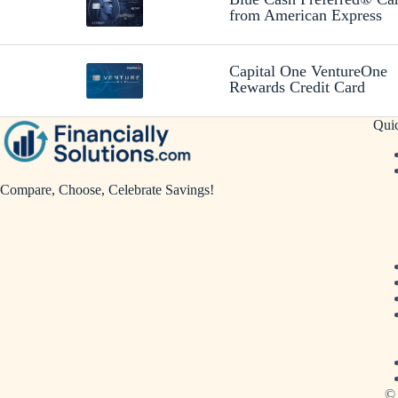
from American Express
Capital One VentureOne
Rewards Credit Card
Qui
Compare, Choose, Celebrate Savings!
© 