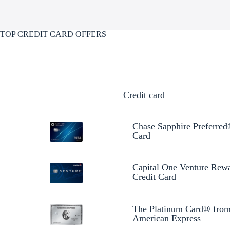
TOP CREDIT CARD OFFERS
Credit card
Chase Sapphire Preferre
Card
Capital One Venture Rew
Credit Card
The Platinum Card® fro
American Express