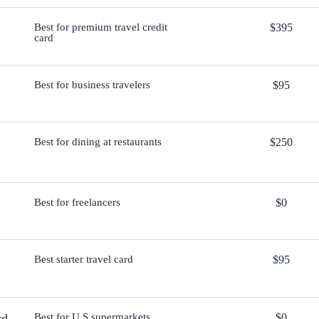
Best for premium travel credit
$395
card
Best for business travelers
$95
Best for dining at restaurants
$250
Best for freelancers
$0
Best starter travel card
$95
rd
Best for U.S supermarkets
$0