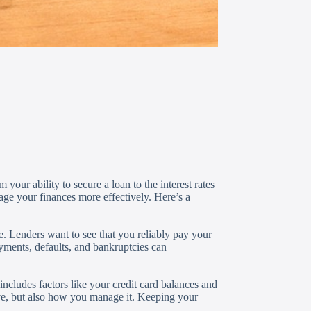
 your ability to secure a loan to the interest rates
ge your finances more effectively. Here’s a
e. Lenders want to see that you reliably pay your
ayments, defaults, and bankruptcies can
ncludes factors like your credit card balances and
ve, but also how you manage it. Keeping your