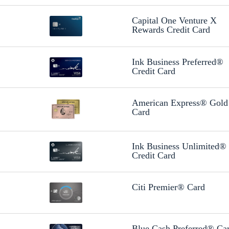
Capital One Venture X
Rewards Credit Card
Ink Business Preferred®
Credit Card
American Express® Gold
Card
Ink Business Unlimited®
Credit Card
Citi Premier® Card
Blue Cash Preferred® Ca