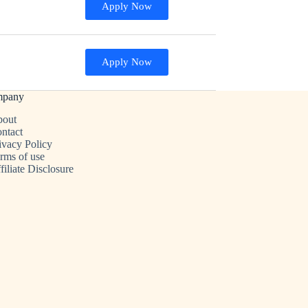
Apply Now
Apply Now
mpany
out
ntact
ivacy Policy
rms of use
filiate Disclosure