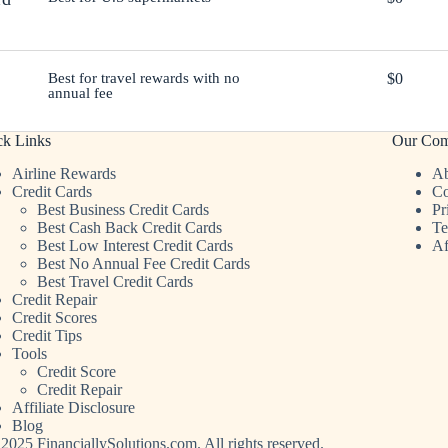
Best for travel rewards with no
$0
annual fee
ck Links
Our Co
Airline Rewards
Ab
Credit Cards
Co
Best Business Credit Cards
Pr
Best Cash Back Credit Cards
Te
Best Low Interest Credit Cards
Af
Best No Annual Fee Credit Cards
Best Travel Credit Cards
Credit Repair
Credit Scores
Credit Tips
Tools
Credit Score
Credit Repair
Affiliate Disclosure
Blog
2025 FinanciallySolutions.com. All rights reserved.