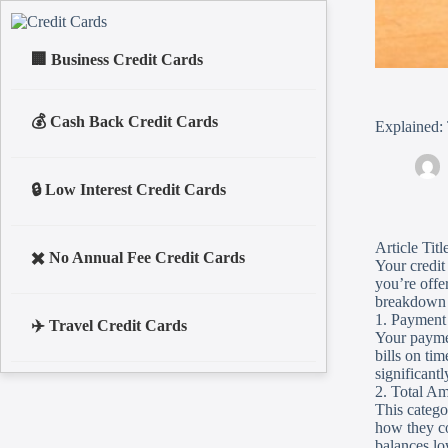
Business Credit Cards
Cash Back Credit Cards
Explained: 
Low Interest Credit Cards
Article Tit
No Annual Fee Credit Cards
Your credit 
you’re offe
breakdown o
1. Payment
Travel Credit Cards
Your paymen
bills on ti
significantl
2. Total A
This catego
how they co
balances lo